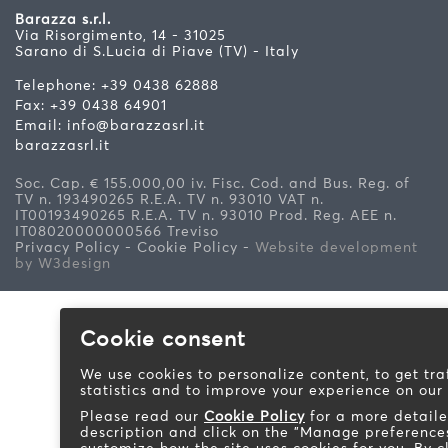
Barazza s.r.l.
Via Risorgimento, 14 - 31025
Sarano di S.Lucia di Piave (TV) - Italy
Telephone: +39 0438 62888
Fax: +39 0438 64901
Email:
info@barazzasrl.it
barazzasrl.it
Soc. Cap. € 155.000,00 iv. Fisc. Cod. and Bus. Reg. of
TV n. 193490265 R.E.A. TV n. 93010 VAT n.
IT00193490265 R.E.A. TV n. 93010 Prod. Reg. AEE n.
IT08020000000566 Treviso
Privacy Policy - Cookie Policy
-
Website development
by W3design
Cookie consent
We use cookies to personalize content, to get tra
statistics and to improve your experience on our
Please read our
Cookie Policy
for a more detail
description and click on the "Manage preference