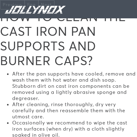
Skip to main content
Previous
Faq
Next
HOW TO CLEAN THE
CAST IRON PAN
SUPPORTS AND
BURNER CAPS?
After the pan supports have cooled, remove and
wash them with hot water and dish soap.
Stubborn dirt on cast iron components can be
removed using a lightly abrasive sponge and
degreaser.
After cleaning, rinse thoroughly, dry very
carefully and then reassemble them with the
utmost care.
Occasionally we recommend to wipe the cast
iron surfaces (when dry) with a cloth slightly
soaked in olive oil.