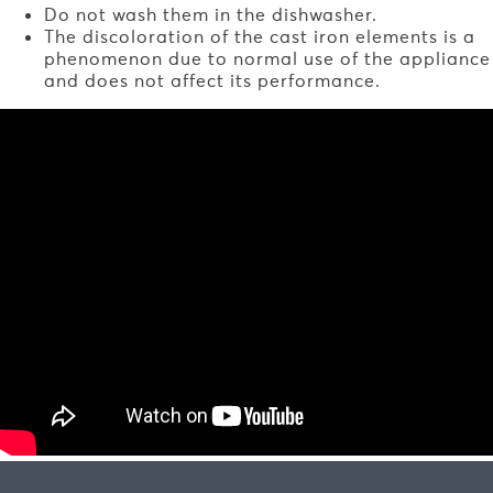
Do not wash them in the dishwasher.
The discoloration of the cast iron elements is a
phenomenon due to normal use of the appliance
and does not affect its performance.