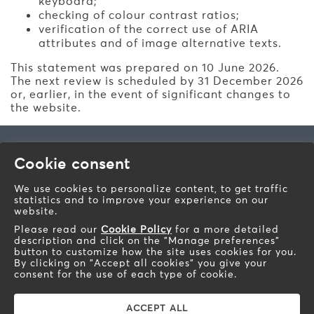
keyboard;
checking of colour contrast ratios;
verification of the correct use of ARIA
attributes and of image alternative texts.
This statement was prepared on 10 June 2026.
The next review is scheduled by 31 December 2026
or, earlier, in the event of significant changes to
the website.
Barazza s.r.l.
Cookie consent
Via Risorgimento, 14 - 31025
Sarano di S.Lucia di Piave (TV) - Italy
We use cookies to personalize content, to get traffic
statistics and to improve your experience on our
Telephone: +39 0438 62888
website.
Fax: +39 0438 64901
Please read our
Cookie Policy
for a more detailed
Email:
info@barazzasrl.it
description and click on the "Manage preferences"
barazzasrl.it
button to customize how the site uses cookies for you.
By clicking on "Accept all cookies" you give your
Soc. Cap. € 155.000,00 iv. Fisc. Cod. and Bus. Reg. of
consent for the use of each type of cookie.
TV n. 193490265 R.E.A. TV n. 93010 VAT n.
IT00193490265 R.E.A. TV n. 93010 Prod. Reg. AEE n.
IT08020000000566 Treviso
ACCEPT ALL