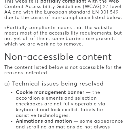
This website is
partially compliant
with the Web
Content Accessibility Guidelines (WCAG) 2.1 level
AA and with the European standard EN 301 549,
due to the cases of non-compliance listed below.
«Partially compliant» means that the website
meets most of the accessibility requirements, but
not yet all of them: some barriers are present,
which we are working to remove.
Non-accessible content
The content listed below is not accessible for the
reasons indicated.
a) Technical issues being resolved
Cookie management banner
— the
accordion elements and selection
checkboxes are not fully operable via
keyboard and lack explicit labels for
assistive technologies.
Animations and motion
— some appearance
and scrolling animations do not always