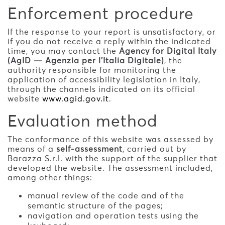
Enforcement procedure
If the response to your report is unsatisfactory, or
if you do not receive a reply within the indicated
time, you may contact the
Agency for Digital Italy
(AgID — Agenzia per l'Italia Digitale)
, the
authority responsible for monitoring the
application of accessibility legislation in Italy,
through the channels indicated on its official
website
www.agid.gov.it
.
Evaluation method
The conformance of this website was assessed by
means of a
self-assessment
, carried out by
Barazza S.r.l. with the support of the supplier that
developed the website. The assessment included,
among other things:
manual review of the code and of the
semantic structure of the pages;
navigation and operation tests using the