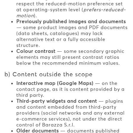
respect the reduced-motion preference set
at operating-system level (
prefers-reduced-
motion
).
Previously published images and documents
— some product images and PDF documents
(data sheets, catalogues) may lack
alternative text or a fully accessible
structure.
Colour contrast
— some secondary graphic
elements may still present contrast ratios
below the recommended minimum values.
b) Content outside the scope
Interactive map (Google Maps)
— on the
contact page, as it is content provided by a
third party.
Third-party widgets and content
— plugins
and content embedded from third-party
providers (social networks and any external
e-commerce services), not under the direct
control of Barazza S.r.l.
Older documents
— documents published