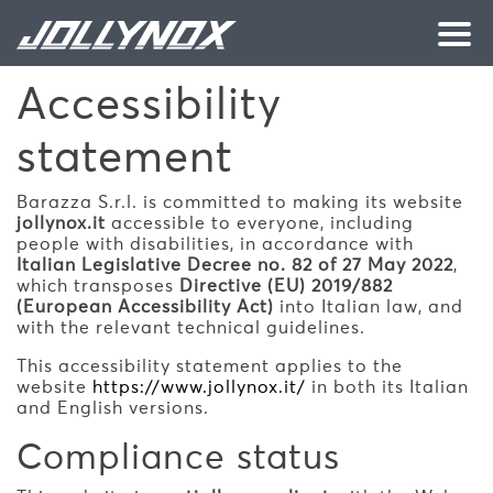
Skip to main content
Accessibility
statement
Barazza S.r.l. is committed to making its website
jollynox.it
accessible to everyone, including
people with disabilities, in accordance with
Italian Legislative Decree no. 82 of 27 May 2022
,
which transposes
Directive (EU) 2019/882
(European Accessibility Act)
into Italian law, and
with the relevant technical guidelines.
This accessibility statement applies to the
website
https://www.jollynox.it/
in both its Italian
and English versions.
Compliance status