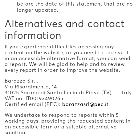
before the date of this statement that are no
longer updated.
Alternatives and contact
information
If you experience difficulties accessing any
content on the website, or you need to receive it
in an accessible alternative format, you can send
a report. We will be glad to help and to review
every report in order to improve the website.
Barazza S.r.l.
Via Risorgimento, 14
31025 Sarano di Santa Lucia di Piave (TV) — Italy
VAT no. IT00193490265
Certified email (PEC):
barazzasrl@pec.it
We undertake to respond to reports within 5
working days, providing the requested content in
an accessible form or a suitable alternative
solution.