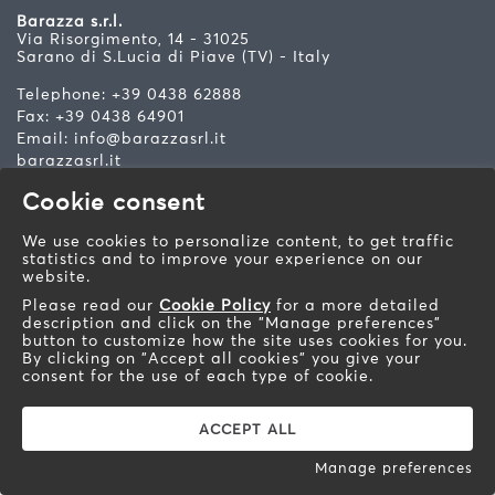
Barazza s.r.l.
Via Risorgimento, 14 - 31025
Sarano di S.Lucia di Piave (TV) - Italy
Telephone: +39 0438 62888
Fax: +39 0438 64901
Email:
info@barazzasrl.it
barazzasrl.it
Cookie consent
Soc. Cap. € 155.000,00 iv. Fisc. Cod. and Bus. Reg. of
TV n. 193490265 R.E.A. TV n. 93010 VAT n.
IT00193490265 R.E.A. TV n. 93010 Prod. Reg. AEE n.
We use cookies to personalize content, to get traffic
IT08020000000566 Treviso
statistics and to improve your experience on our
Privacy Policy - Cookie Policy
-
Website development
website.
by W3design
Please read our
Cookie Policy
for a more detailed
description and click on the "Manage preferences"
button to customize how the site uses cookies for you.
By clicking on "Accept all cookies" you give your
consent for the use of each type of cookie.
ACCEPT ALL
Manage preferences