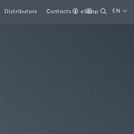
EN
Distributors
Contacts
eShop