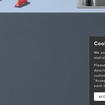
Coo
We use
statis
Pleas
descri
custom
"Accep
each t
ACC