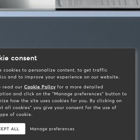
kie consent
 cookies to personalize content, to get traffic
tics and to improve your experience on our website.
e read our
Cookie Policy
for a more detailed
ption and click on the "Manage preferences" button to
ize how the site uses cookies for you. By clicking on
t all cookies" you give your consent for the use of
ype of cookie.
EPT ALL
Manage preferences