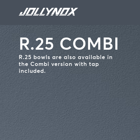
Skip to main content
R.25 COMBI
R.25 bowls are also available in
the Combi version with tap
included.