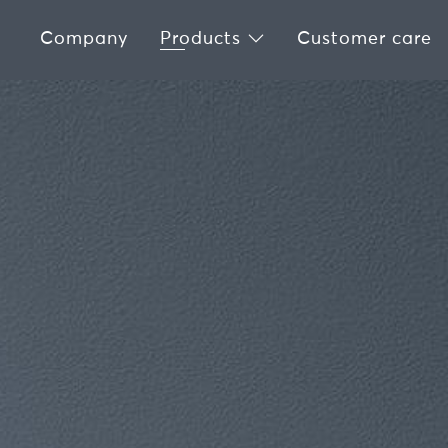
Company
Products
Customer care