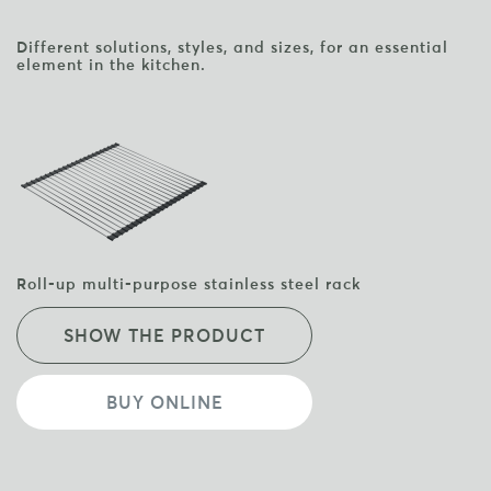
Different solutions, styles, and sizes, for an essential
element in the kitchen.
Roll-up multi-purpose stainless steel rack
SHOW THE PRODUCT
BUY ONLINE