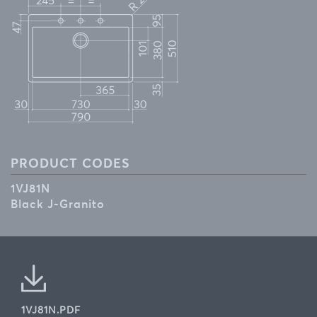
PRODUCT CODES
1VJ81N
Black J-Granito
1VJ81N.PDF