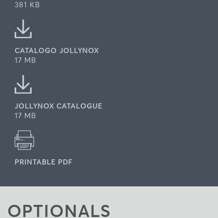
381 KB
CATALOGO JOLLYNOX
17 MB
JOLLYNOX CATALOGUE
17 MB
PRINTABLE PDF
OPTIONALS