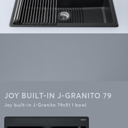
JOY BUILT-IN J-GRANITO 79
Joy built-in J-Granito 79x51 1 bowl