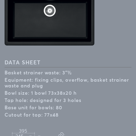
DATA SHEET
Basket strainer waste: 3”½
Equipment: fixing clips, overflow, basket strainer
waste and plug
Bowl size: 1 bowl 73x38x20 h
Tap hole: designed for 3 holes
Base unit for bowls: 80
Cutout for top: 77x48