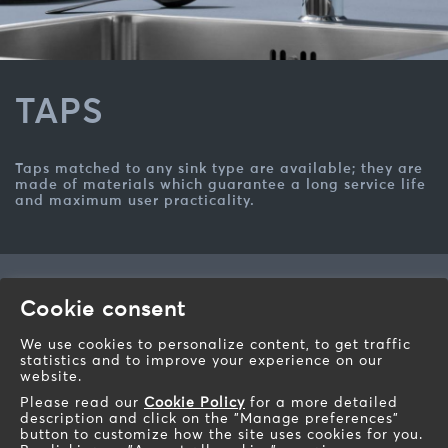
TAPS
Taps matched to any sink type are available; they are
made of materials which guarantee a long service life
and maximum user practicality.
Barazza s.r.l.
Cookie consent
Via Risorgimento, 14 - 31025
Sarano di S.Lucia di Piave (TV) - Italy
We use cookies to personalize content, to get traffic
statistics and to improve your experience on our
Telephone: +39 0438 62888
website.
Fax: +39 0438 64901
Please read our
Cookie Policy
for a more detailed
Email:
info@barazzasrl.it
description and click on the "Manage preferences"
barazzasrl.it
button to customize how the site uses cookies for you.