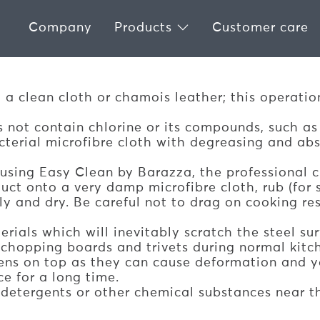
Company
Products
Customer care
LESS STEEL GAS HOBS
h a clean cloth or chamois leather; this operati
 not contain chlorine or its compounds, such as
erial microfibre cloth with degreasing and absor
 using Easy Clean by Barazza, the professional c
uct onto a very damp microfibre cloth, rub (for st
ghly and dry. Be careful not to drag on cooking r
rials which will inevitably scratch the steel sur
 chopping boards and trivets during normal kitc
ens on top as they can cause deformation and y
ce for a long time.
detergents or other chemical substances near t