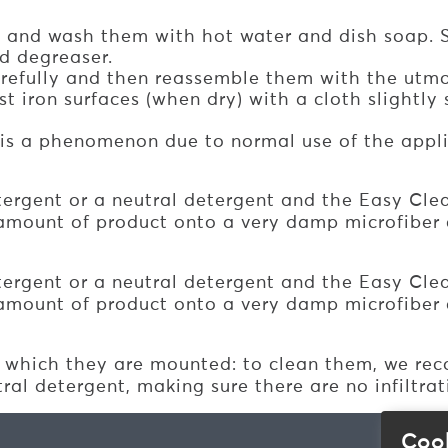
e and wash them with hot water and dish soap. 
d degreaser.
carefully and then reassemble them with the utmo
iron surfaces (when dry) with a cloth slightly s
s is a phenomenon due to normal use of the appl
tergent or a neutral detergent and the Easy Clea
amount of product onto a very damp microfiber c
tergent or a neutral detergent and the Easy Clea
amount of product onto a very damp microfiber c
which they are mounted: to clean them, we reco
al detergent, making sure there are no infiltrat
Coo