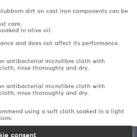
Stubborn dirt on cast iron components can be
st care.
oaked in olive oil.
iance and does not affect its performance.
n antibacterial microfibre cloth with
loth, rinse thoroughly and dry.
n antibacterial microfibre cloth with
loth, rinse thoroughly and dry.
mmend using a soft cloth soaked in a light
ions.
kie consent