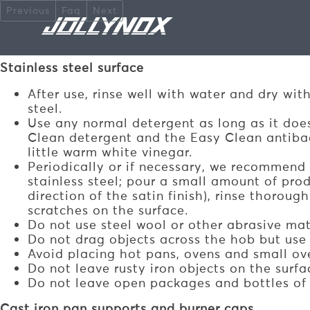
Skip to main content
Previous
Faq
Next
HOW TO CLEAN STAIN
Stainless steel surface
After use, rinse well with water and dry wit
steel.
Use any normal detergent as long as it does
Clean detergent and the Easy Clean antibact
little warm white vinegar.
Periodically or if necessary, we recommend
stainless steel; pour a small amount of prod
direction of the satin finish), rinse thorou
scratches on the surface.
Do not use steel wool or other abrasive mate
Do not drag objects across the hob but use
Avoid placing hot pans, ovens and small ov
Do not leave rusty iron objects on the surfa
Do not leave open packages and bottles of 
Cast iron pan supports and burner caps