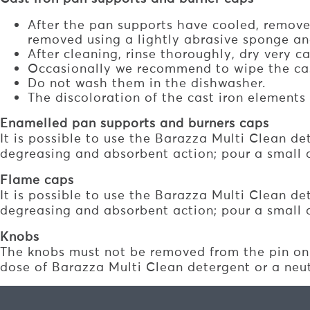
After the pan supports have cooled, remov
removed using a lightly abrasive sponge an
After cleaning, rinse thoroughly, dry very 
Occasionally we recommend to wipe the cast 
Do not wash them in the dishwasher.
The discoloration of the cast iron element
Enamelled pan supports and burners caps
It is possible to use the Barazza Multi Clean de
degreasing and absorbent action; pour a small 
Flame caps
It is possible to use the Barazza Multi Clean de
degreasing and absorbent action; pour a small 
Knobs
The knobs must not be removed from the pin on 
dose of Barazza Multi Clean detergent or a neutr