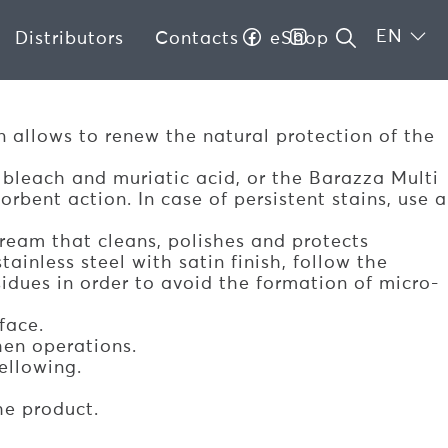
EN
Distributors
Contacts
eShop
?
on allows to renew the natural protection of the
 bleach and muriatic acid, or the Barazza Multi
bent action. In case of persistent stains, use a
ream that cleans, polishes and protects
ainless steel with satin finish, follow the
esidues in order to avoid the formation of micro-
face.
hen operations.
ellowing.
he product.